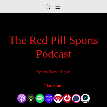
The Red Pill Sports
Podcast
Sports Done Right!
Listen on: