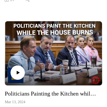
Politicians Painting the Kitchen while the House Burns
Mar 13, 2024