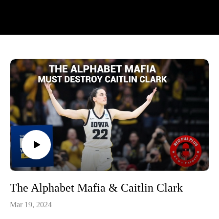
The Alphabet Mafia & Caitlin Clark
Mar 19, 2024