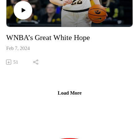
WNBA’s Great White Hope
Feb 7, 2024
51
Load More