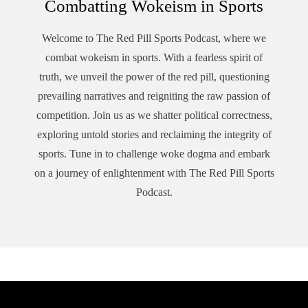
Combatting Wokeism in Sports
Welcome to The Red Pill Sports Podcast, where we
combat wokeism in sports. With a fearless spirit of
truth, we unveil the power of the red pill, questioning
prevailing narratives and reigniting the raw passion of
competition. Join us as we shatter political correctness,
exploring untold stories and reclaiming the integrity of
sports. Tune in to challenge woke dogma and embark
on a journey of enlightenment with The Red Pill Sports
Podcast.