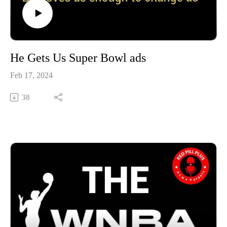
He Gets Us Super Bowl ads
Feb 17, 2024
38