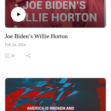
Joe Biden’s Willie Horton
Feb 24, 2024
39