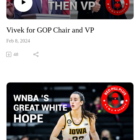
Vivek for GOP Chair and VP
Feb 8, 2024
48