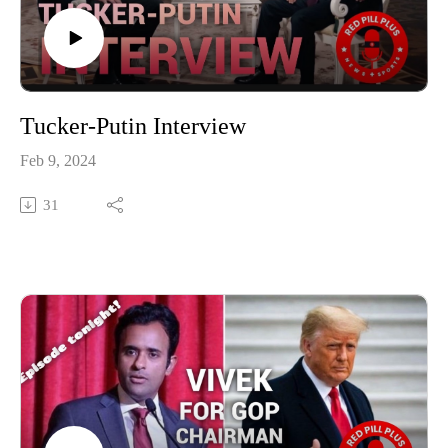
Tucker-Putin Interview
Feb 9, 2024
31