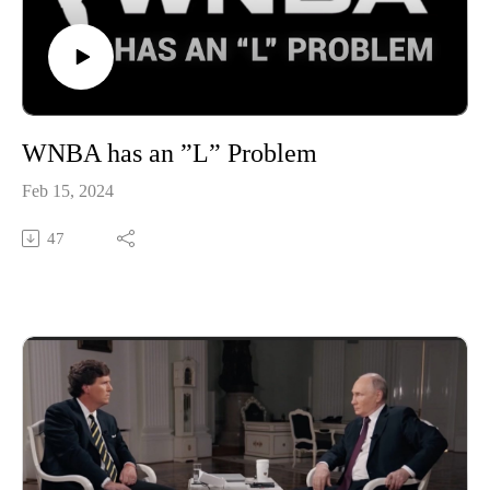
WNBA has an ”L” Problem
Feb 15, 2024
47