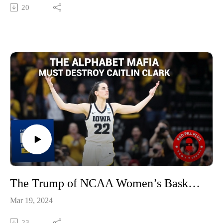
20
The Trump of NCAA Women’s Basketball
Mar 19, 2024
23