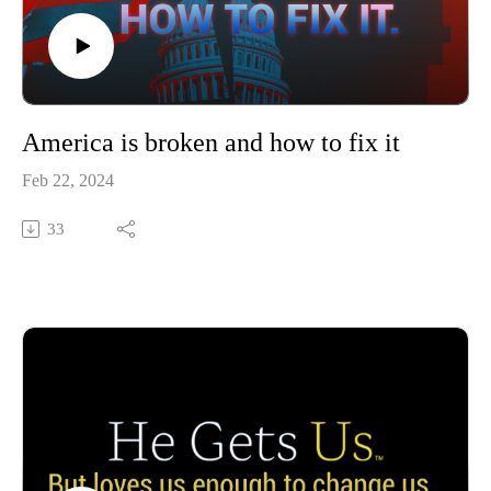
America is broken and how to fix it
Feb 22, 2024
33